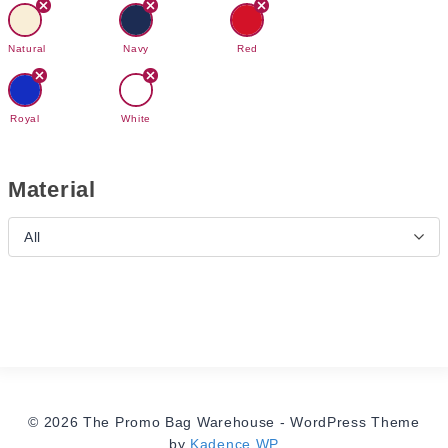
Natural
Navy
Red
Royal
White
Material
All
© 2026 The Promo Bag Warehouse - WordPress Theme
by
Kadence WP