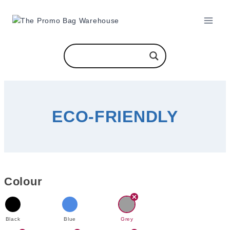
Skip
to
content
ECO-FRIENDLY
Colour
Black
Blue
Grey