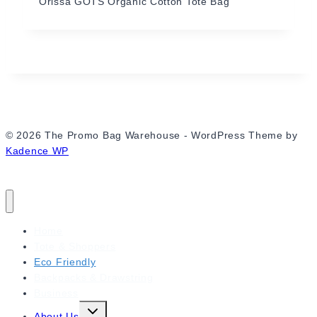
Orissa GOTS Organic Cotton Tote Bag
© 2026 The Promo Bag Warehouse - WordPress Theme by
Kadence WP
Home
Tote & Shoppers
Eco Friendly
Backpacks & Drawstring
Business
Expand
About Us