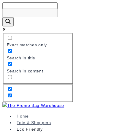
Skip
to
content
Exact matches only
Search in title
Search in content
Home
Tote & Shoppers
Eco Friendly