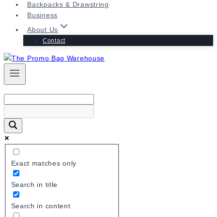
Backpacks & Drawstring
Business
About Us
Contact
Exact matches only
Search in title
Search in content