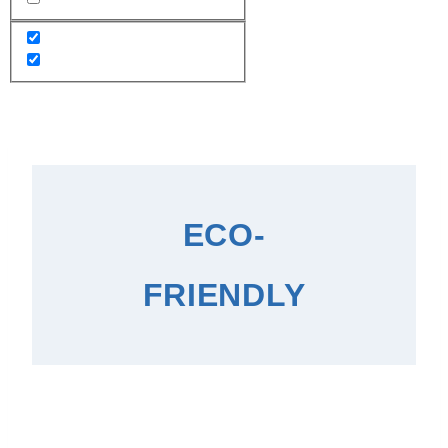
ECO-
FRIENDLY