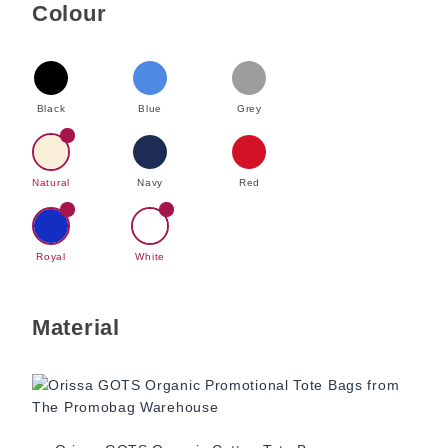
Colour
Black
Blue
Grey
Natural
Navy
Red
Royal
White
Material