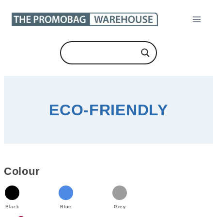
Skip
to
content
ECO-FRIENDLY
Colour
Black
Blue
Grey