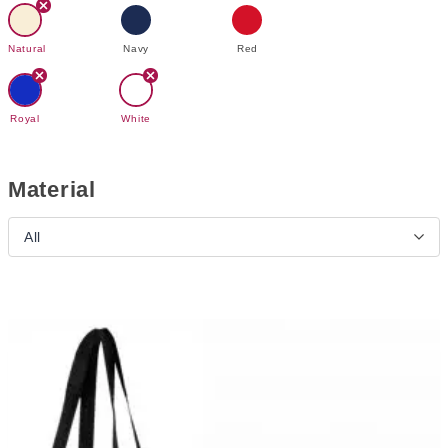
Natural
Navy
Red
Royal
White
Material
All