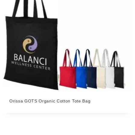
Orissa GOTS Organic Cotton Tote Bag