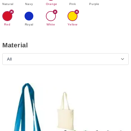
Natural
Navy
Orange
Pink
Purple
Red
Royal
White
Yellow
Material
All