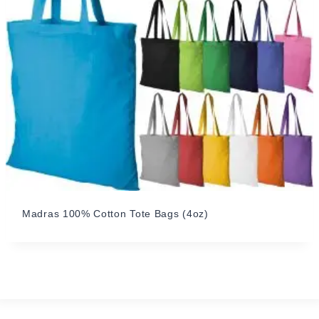
Madras 100% Cotton Tote Bags (4oz)